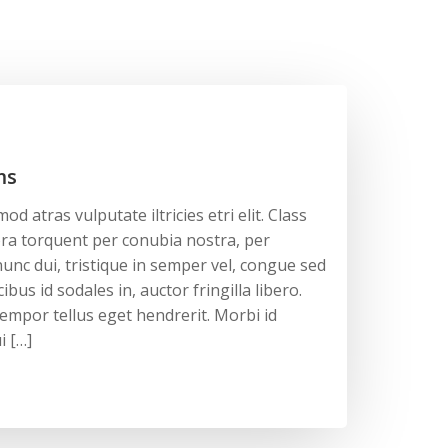
ms
d atras vulputate iltricies etri elit. Class
tora torquent per conubia nostra, per
unc dui, tristique in semper vel, congue sed
ibus id sodales in, auctor fringilla libero.
empor tellus eget hendrerit. Morbi id
i […]