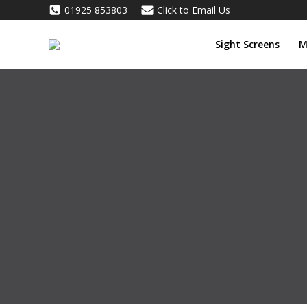
Skip
01925 853803
Click to Email Us
to
content
Sight Screens
M