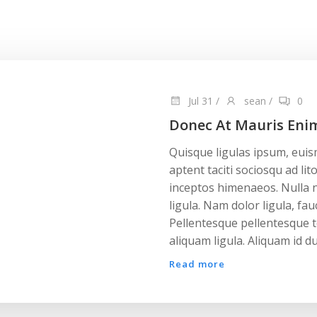
Jul 31
/
sean
/
0
Donec At Mauris Eni
Quisque ligulas ipsum, euismo
aptent taciti sociosqu ad li
inceptos himenaeos. Nulla n
ligula. Nam dolor ligula, fauc
Pellentesque pellentesque t
aliquam ligula. Aliquam id du
Read more