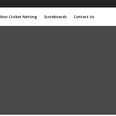
door Cricket Netting
Scoreboards
Contact Us