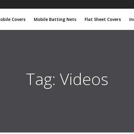
obile Covers
Mobile Batting Nets
Flat Sheet Covers
In
Tag:
Videos