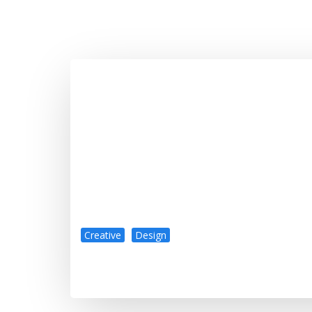
Creative
Design